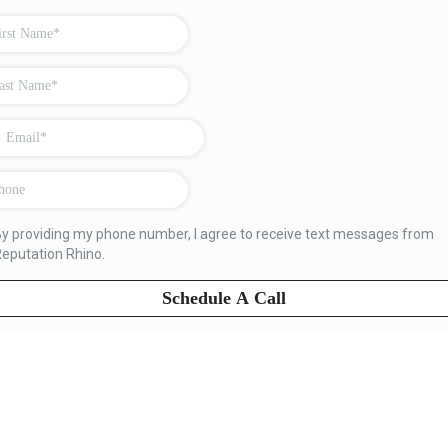
y providing my phone number, I agree to receive text messages from
eputation Rhino.
Schedule A Call