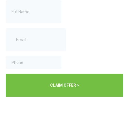
CLAIM OFFER >