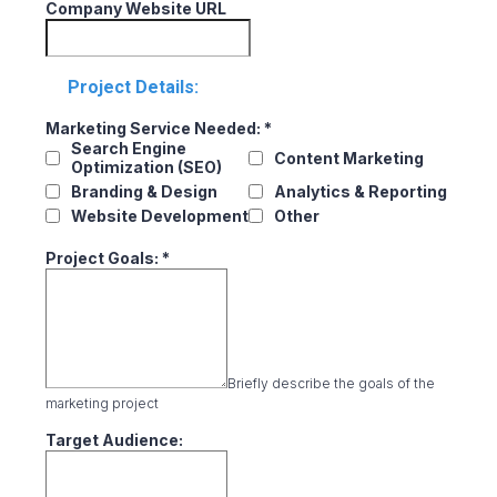
Company Website URL
Project Details:
Marketing Service Needed:
*
Search Engine
Content Marketing
Optimization (SEO)
Branding & Design
Analytics & Reporting
Website Development
Other
Project Goals:
*
Briefly describe the goals of the
marketing project
Target Audience: