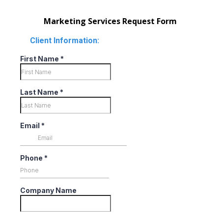
Marketing Services Request Form
Client Information:
First Name
*
Last Name
*
Email
*
Phone
*
Company Name