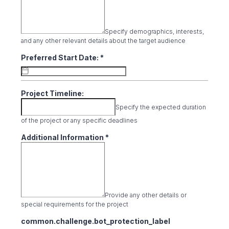
Specify demographics, interests,
and any other relevant details about the target audience
Preferred Start Date:
*
Project Timeline:
Specify the expected duration
of the project or any specific deadlines
Additional Information
*
Provide any other details or
special requirements for the project
common.challenge.bot_protection_label