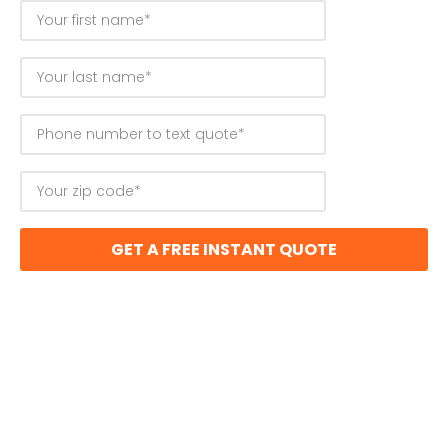
GET A FREE INSTANT QUOTE