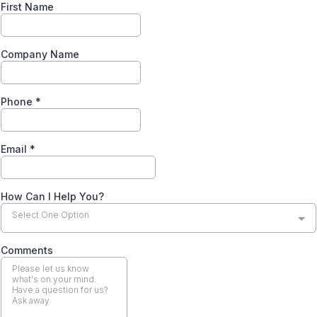
First Name
Company Name
Phone
*
Email
*
How Can I Help You?
Select One Option
Comments