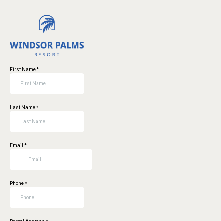
First Name
*
Last Name
*
Email
*
Phone
*