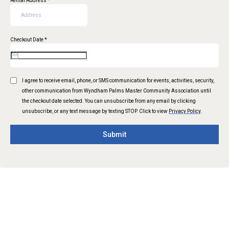
Rental Address
*
Checkout Date
*
I agree to receive email, phone, or SMS communication for events, activities, security,
other communication from Wyndham Palms Master Community Association until
the checkout date selected. You can unsubscribe from any email by clicking
unsubscribe, or any text message by texting STOP. Click to view
Privacy Policy
.
Submit