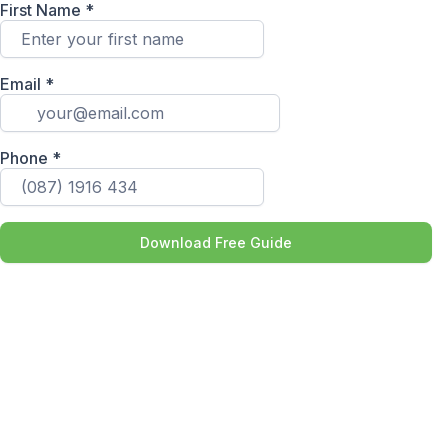
First Name
*
Email
*
Phone
*
Download Free Guide