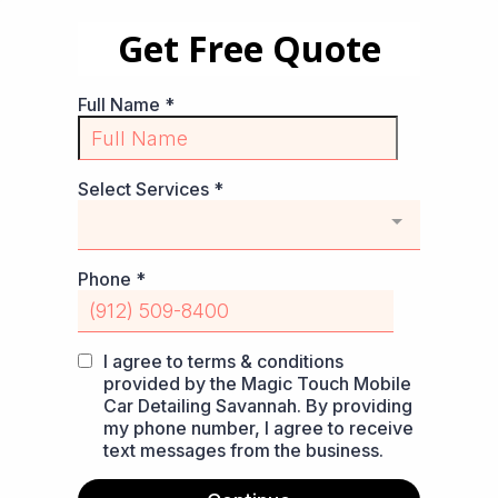
Get Free Quote
Full Name
*
Select Services
*
Phone
*
I agree to terms & conditions
provided by the Magic Touch Mobile
Car Detailing Savannah. By providing
my phone number, I agree to receive
text messages from the business.