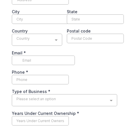
City
State
Country
Postal code
Country
Email
*
Phone
*
Type of Business
*
Please select an option
Years Under Current Ownership
*