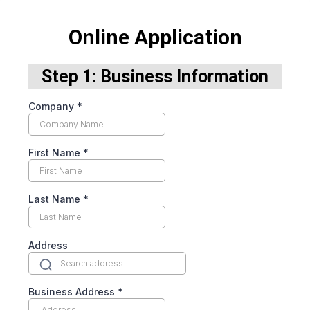
Online Application
Step 1: Business Information
Company
*
First Name
*
Last Name
*
Address
Business Address
*