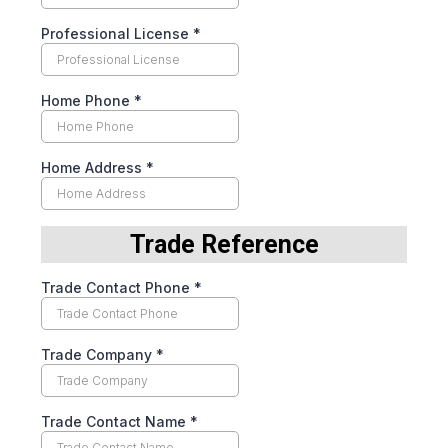
Professional License
*
Home Phone
*
Home Address
*
Trade Reference
Trade Contact Phone
*
Trade Company
*
Trade Contact Name
*