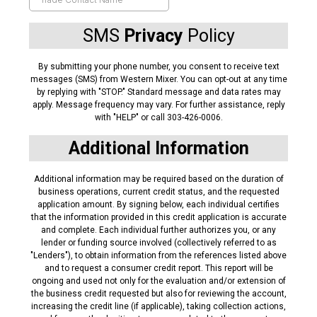
SMS
Privacy
Policy
By submitting your phone number, you consent to receive text
messages (SMS) from Western Mixer. You can opt-out at any time
by replying with "STOP." Standard message and data rates may
apply. Message frequency may vary. For further assistance, reply
with "HELP" or call 303-426-0006.
Additional Information
Additional information may be required based on the duration of
business operations, current credit status, and the requested
application amount. By signing below, each individual certifies
that the information provided in this credit application is accurate
and complete. Each individual further authorizes you, or any
lender or funding source involved (collectively referred to as
"Lenders"), to obtain information from the references listed above
and to request a consumer credit report. This report will be
ongoing and used not only for the evaluation and/or extension of
the business credit requested but also for reviewing the account,
increasing the credit line (if applicable), taking collection actions,