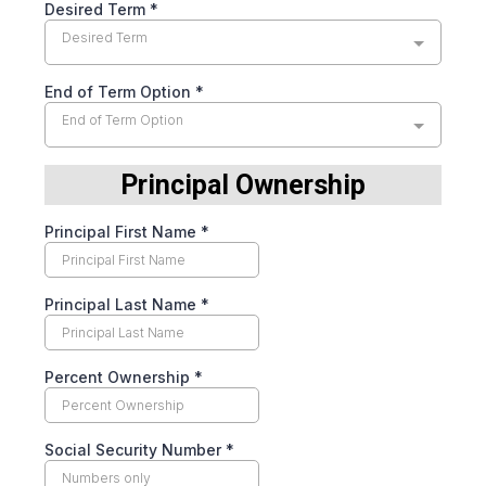
Desired Term
*
Desired Term
End of Term Option
*
End of Term Option
Principal Ownership
Principal First Name
*
Principal Last Name
*
Percent Ownership
*
Social Security Number
*