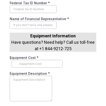
Federal Tax ID Number
*
Name of Financial Representative
*
Equipment Information
Have questions? Need help? Call us toll-free
at +1 844-9212-725
Equipment Cost
*
$
Equipment Description
*