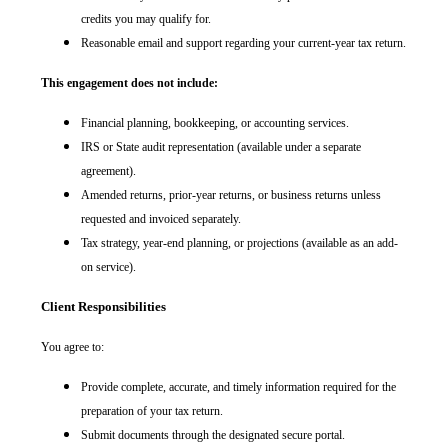
credits you may qualify for.
Reasonable email and support regarding your current-year tax return.
This engagement does not include:
Financial planning, bookkeeping, or accounting services.
IRS or State audit representation (available under a separate
agreement).
Amended returns, prior-year returns, or business returns unless
requested and invoiced separately.
Tax strategy, year-end planning, or projections (available as an add-
on service).
Client Responsibilities
You agree to:
Provide complete, accurate, and timely information required for the
preparation of your tax return.
Submit documents through the designated secure portal.