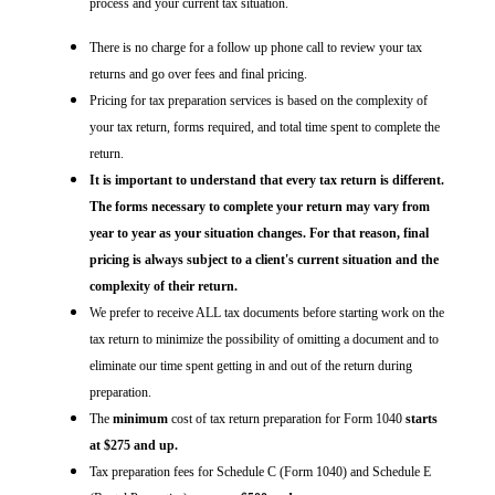
process and your current tax situation.
There is no charge for a follow up phone call to review your tax
returns and go over fees and final pricing.
Pricing for tax preparation services is based on the complexity of
your tax return, forms required, and total time spent to complete the
return.
It is important to understand that every tax return is different.
The forms necessary to complete your return may vary from
year to year as your situation changes. For that reason, final
pricing is always subject to a client's current situation and the
complexity of their return.
We prefer to receive ALL tax documents before starting work on the
tax return to minimize the possibility of omitting a document and to
eliminate our time spent getting in and out of the return during
preparation.
The
minimum
cost of tax return preparation for Form 1040
starts
at $275 and up.
Tax preparation fees for Schedule C (Form 1040) and Schedule E