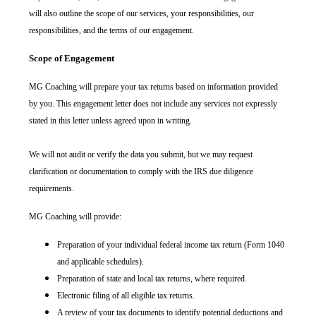
will also outline the scope of our services, your responsibilities, our
responsibilities, and the terms of our engagement.
Scope of Engagement
MG Coaching will prepare your tax returns based on information provided
by you. This engagement letter does not include any services not expressly
stated in this letter unless agreed upon in writing.
We will not audit or verify the data you submit, but we may request
clarification or documentation to comply with the IRS due diligence
requirements.
MG Coaching will provide:
Preparation of your individual federal income tax return (Form 1040
and applicable schedules).
Preparation of state and local tax returns, where required.
Electronic filing of all eligible tax returns.
A review of your tax documents to identify potential deductions and