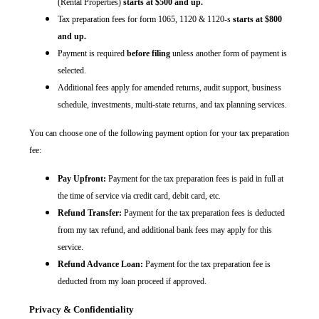
(Rental Properties)
starts at $500 and up.
Tax preparation fees for form 1065, 1120 & 1120-s
starts at $800
and up.
Payment is required
before filing
unless another form of payment is
selected.
Additional fees apply for amended returns, audit support, business
schedule, investments, multi-state returns, and tax planning services.
You can choose one of the following payment option for your tax preparation
fee:
Pay Upfront:
Payment for the tax preparation fees is paid in full at
the time of service via credit card, debit card, etc.
Refund Transfer:
Payment for the tax preparation fees is deducted
from my tax refund, and additional bank fees may apply for this
service.
Refund Advance Loan:
Payment for the tax preparation fee is
deducted from my loan proceed if approved.
Privacy & Confidentiality