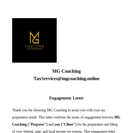
MG Coaching
TaxServices@mgcoaching.online
Engagement Letter
Thank you for choosing MG Coaching to assist you with your tax
preparation needs. This letter confirms the terms of engagement between
MG
Coaching ("Preparer")
and
you ("Client")
for the preparation and filing
of your federal, state, and local income tax returns. This engagement letter