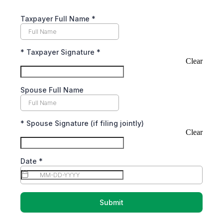
Taxpayer Full Name
*
* Taxpayer Signature
*
Clear
Spouse Full Name
* Spouse Signature (if filing jointly)
Clear
Date
*
Submit