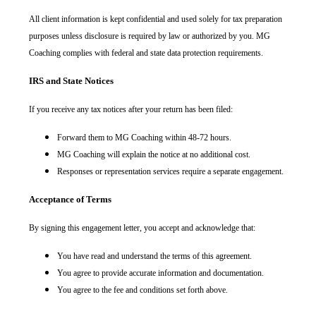
All client information is kept confidential and used solely for tax preparation
purposes unless disclosure is required by law or authorized by you. MG
Coaching complies with federal and state data protection requirements.
IRS and State Notices
If you receive any tax notices after your return has been filed:
Forward them to MG Coaching within 48-72 hours.
MG Coaching will explain the notice at no additional cost.
Responses or representation services require a separate engagement.
Acceptance of Terms
By signing this engagement letter, you accept and acknowledge that:
You have read and understand the terms of this agreement.
You agree to provide accurate information and documentation.
You agree to the fee and conditions set forth above.