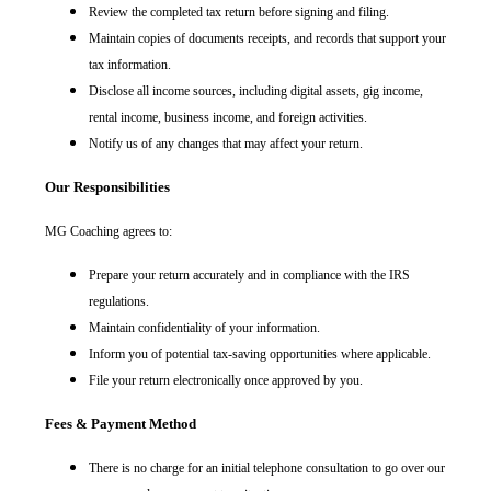
Review the completed tax return before signing and filing.
Maintain copies of documents receipts, and records that support your
tax information.
Disclose all income sources, including digital assets, gig income,
rental income, business income, and foreign activities.
Notify us of any changes that may affect your return.
Our Responsibilities
MG Coaching agrees to:
Prepare your return accurately and in compliance with the IRS
regulations.
Maintain confidentiality of your information.
Inform you of potential tax-saving opportunities where applicable.
File your return electronically once approved by you.
Fees & Payment Method
There is no charge for an initial telephone consultation to go over our