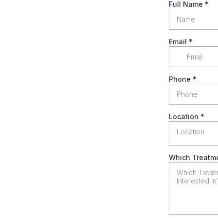
Full Name
*
Email
*
Phone
*
Location
*
Location
Which Treatme