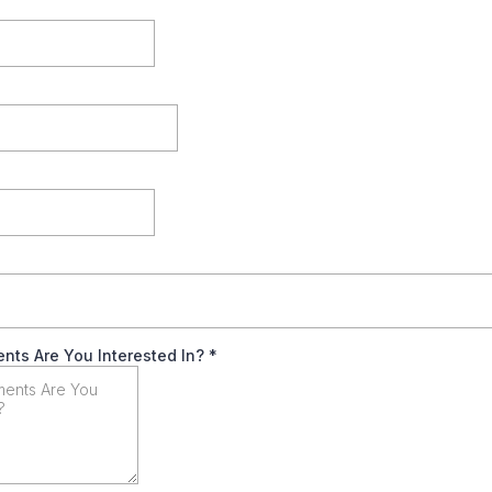
nts Are You Interested In?
*