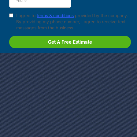
I agree to
terms & conditions
provided by the company.
By providing my phone number, I agree to receive text
messages from the business.
Get A Free Estimate