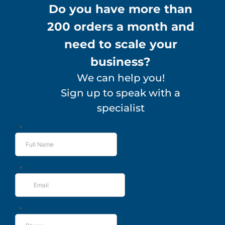
Do you have more than
200 orders a month and
need to scale your
business?
We can help you!
Sign up to speak with a
specialist
*
*
*