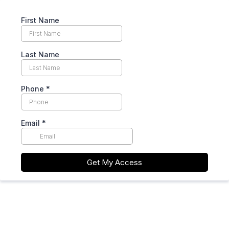
First Name
Last Name
Phone
*
Email
*
Get My Access