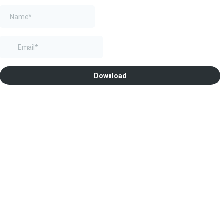
Download