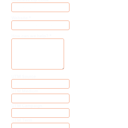
Website
*
How can we help?
*
UTM Source
UTM Medium
UTM Campaign
UTM Term