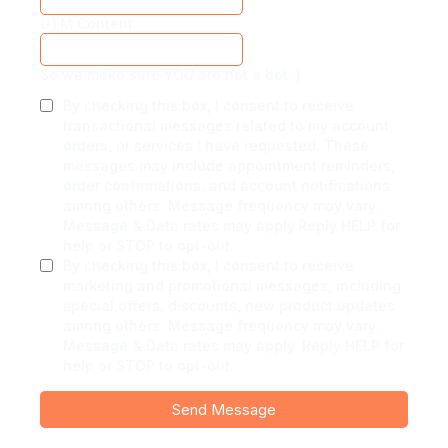
UTM Content
So we make sure YOU are not a bot ;)
By checking this box, I consent to receive
transactional messages related to my account,
orders, or services I have requested. These
messages may include appointment reminders,
order confirmations, and account notifications
among others. Message frequency may vary.
Message & Data rates may apply.Reply HELP for
help or STOP to opt-out.
By checking this box, I consent to receive
marketing and promotional messages, including
special offers, discounts, new product updates
among others. Message frequency may vary.
Message & Data rates may apply. Reply HELP for
help or STOP to opt-out.
Send Message