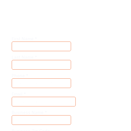
Our adaptive models allow for hyper-
customization. So create your own demo for
the best experience.
First Name
*
Last Name
*
Phone
*
Email
*
Business Name
*
Business Zip Code