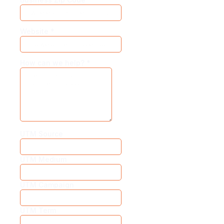
Website
*
How can we help?
*
UTM Source
UTM Medium
UTM Campaign
UTM Term