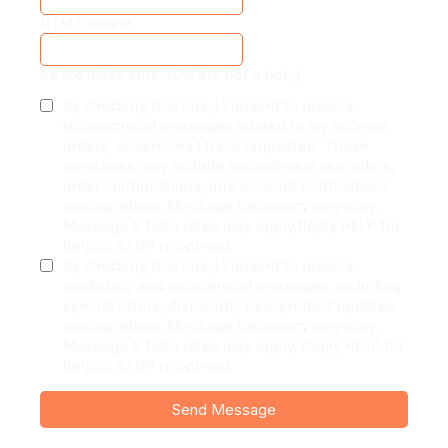
UTM Content
So we make sure YOU are not a bot ;)
By checking this box, I consent to receive
transactional messages related to my account,
orders, or services I have requested. These
messages may include appointment reminders,
order confirmations, and account notifications
among others. Message frequency may vary.
Message & Data rates may apply.Reply HELP for
help or STOP to opt-out.
By checking this box, I consent to receive
marketing and promotional messages, including
special offers, discounts, new product updates
among others. Message frequency may vary.
Message & Data rates may apply. Reply HELP for
help or STOP to opt-out.
Send Message