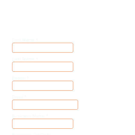
Our adaptive models allow for hyper-
customization. So create your own demo for
the best experience.
First Name
*
Last Name
*
Phone
*
Email
*
Business Name
*
Business Zip Code