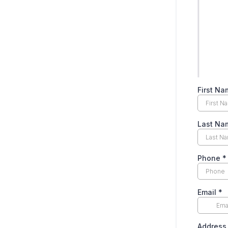
First Na
Last Na
Phone
*
Email
*
Address