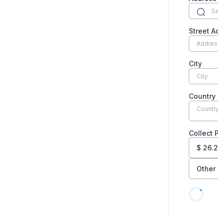
Street A
City
Country
Countr
Collect
$
26.
Other