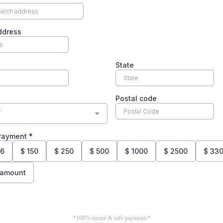
ddress
State
Postal code
y
 Payment
*
26
$
150
$
250
$
500
$
1000
$
2500
$
330
 amount
*100% secure & safe payments*