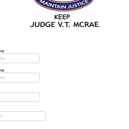
me
me