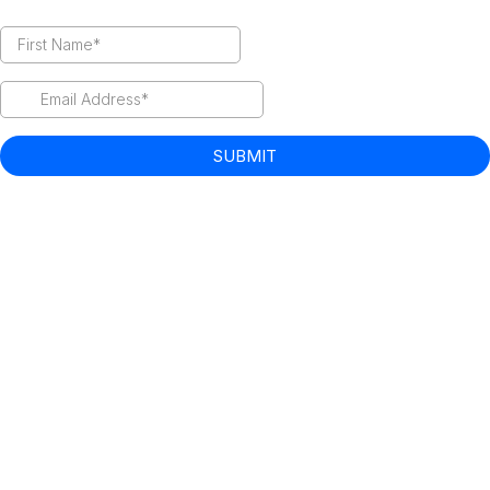
SUBMIT