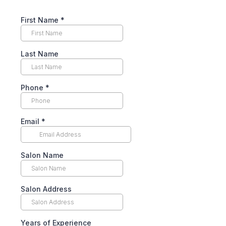
First Name
*
Last Name
Phone
*
Email
*
Salon Name
Salon Address
Years of Experience