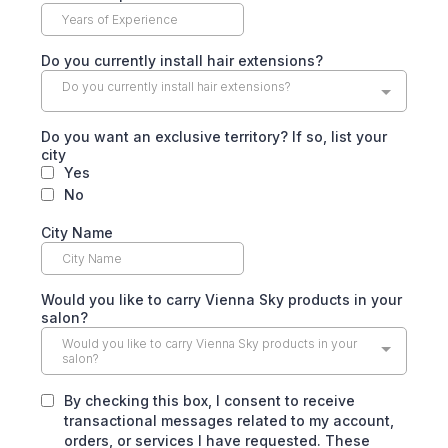
Do you currently install hair extensions?
Do you currently install hair extensions?
Do you want an exclusive territory? If so, list your
city
Yes
No
City Name
Would you like to carry Vienna Sky products in your
salon?
Would you like to carry Vienna Sky products in your
salon?
By checking this box, I consent to receive
transactional messages related to my account,
orders, or services I have requested. These