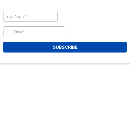
SUBSCRIBE