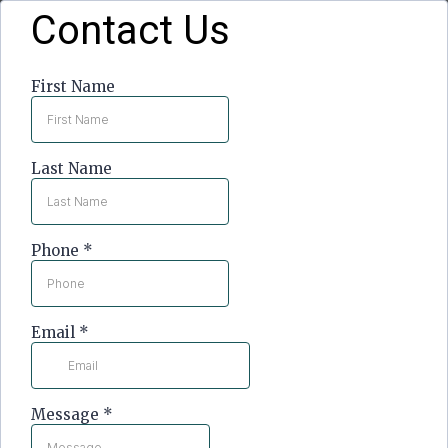
Contact Us
First Name
Last Name
Phone
*
Email
*
Message
*