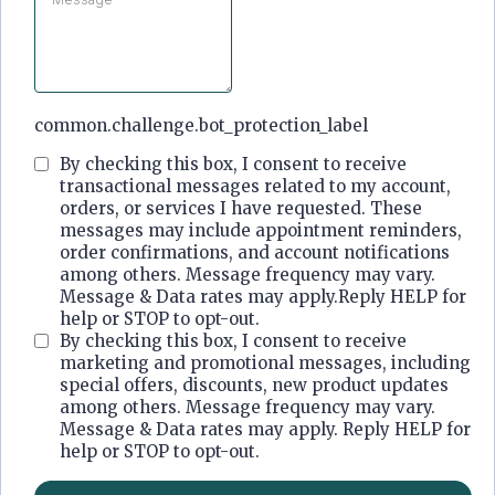
common.challenge.bot_protection_label
By checking this box, I consent to receive
transactional messages related to my account,
orders, or services I have requested. These
messages may include appointment reminders,
order confirmations, and account notifications
among others. Message frequency may vary.
Message & Data rates may apply.Reply HELP for
help or STOP to opt-out.
By checking this box, I consent to receive
marketing and promotional messages, including
special offers, discounts, new product updates
among others. Message frequency may vary.
Message & Data rates may apply. Reply HELP for
help or STOP to opt-out.