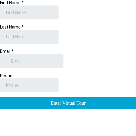
First Name
*
Last Name
*
Email
*
Phone
Enter Virtual Tour