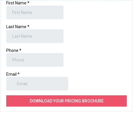
First Name
*
Last Name
*
Phone
*
Email
*
DOWNLOAD YOUR PRICING BROCHURE