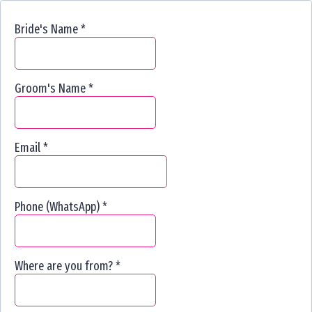
Bride's Name
*
Groom's Name
*
Email
*
Phone (WhatsApp)
*
Where are you from?
*