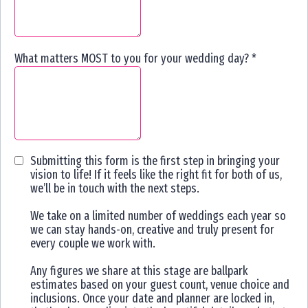
What matters MOST to you for your wedding day?
*
Submitting this form is the first step in bringing your
vision to life! If it feels like the right fit for both of us,
we’ll be in touch with the next steps.
We take on a limited number of weddings each year so
we can stay hands-on, creative and truly present for
every couple we work with.
Any figures we share at this stage are ballpark
estimates based on your guest count, venue choice and
inclusions. Once your date and planner are locked in,