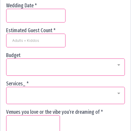
Wedding Date
*
Estimated Guest Count
*
Budget
Services_
*
Venues you love or the vibe you’re dreaming of
*