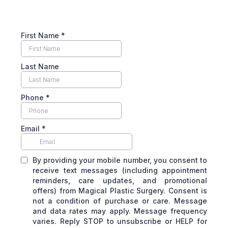
First Name
*
Last Name
Phone
*
Email
*
By providing your mobile number, you consent to
receive text messages (including appointment
reminders, care updates, and promotional
offers) from Magical Plastic Surgery. Consent is
not a condition of purchase or care. Message
and data rates may apply. Message frequency
varies. Reply STOP to unsubscribe or HELP for