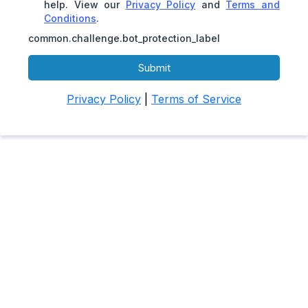
help. View our
Privacy Policy
and
Terms and
Conditions
.
common.challenge.bot_protection_label
Submit
Privacy Policy
|
Terms of Service