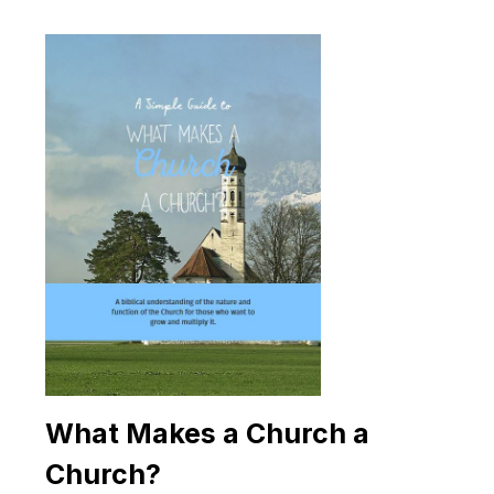
What Makes a Church a
Church?