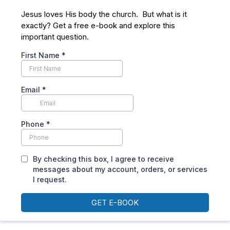
Jesus loves His body the church. But what is it
exactly? Get a free e-book and explore this
important question.
First Name
*
Email
*
Phone
*
By checking this box, I agree to receive
messages about my account, orders, or services
I request.
GET E-BOOK