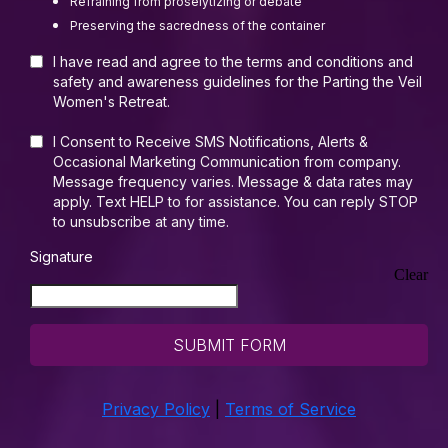
Refraining from proselytizing or debate
Preserving the sacredness of the container
I have read and agree to the terms and conditions and
safety and awareness guidelines for the Parting the Veil
Women's Retreat.
I Consent to Receive SMS Notifications, Alerts &
Occasional Marketing Communication from company.
Message frequency varies. Message & data rates may
apply. Text HELP to for assistance. You can reply STOP
to unsubscribe at any time.
Signature
Clear
SUBMIT FORM
Privacy Policy
|
Terms of Service