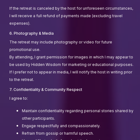
If the retreat is canceled by the host for unforeseen circumstances,
I will receive a full refund of payments made (excluding travel
expenses).
6. Photography & Media
The retreat may include photography or video for future
promotional use.
By attending, I grant permission for images in which I may appear to
be used by Hidden Wisdom for marketing or educational purposes.
If I prefer not to appear in media, I will notify the host in writing prior
to the retreat.
7. Confidentiality & Community Respect
I agree to:
Maintain confidentiality regarding personal stories shared by
other participants.
Engage respectfully and compassionately.
Refrain from gossip or harmful speech.