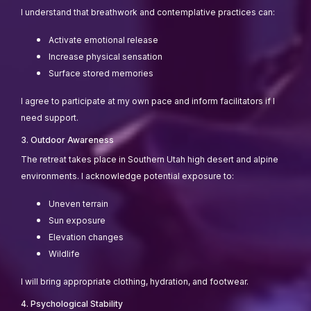
I understand that breathwork and contemplative practices can:
Activate emotional release
Increase physical sensation
Surface stored memories
I agree to participate at my own pace and inform facilitators if I
need support.
3. Outdoor Awareness
The retreat takes place in Southern Utah high desert and alpine
environments. I acknowledge potential exposure to:
Uneven terrain
Sun exposure
Elevation changes
Wildlife
I will bring appropriate clothing, hydration, and footwear.
4. Psychological Stability