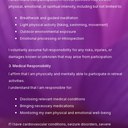
physical, emotional, or spiritual intensity, including but not limited to:
Breathwork and guided meditation
Light physical activity (hiking, swimming, movement)
Outdoor environmental exposure
Emotional processing or introspection
I voluntarily assume full responsibility for any risks, injuries, or
damages known or unknown that may arise from participation.
3. Medical Responsibility
I affirm that I am physically and mentally able to participate in retreat
activities.
I understand that I am responsible for:
Disclosing relevant medical conditions
Bringing necessary medications
Monitoring my own physical and emotional well-being
If I have cardiovascular conditions, seizure disorders, severe