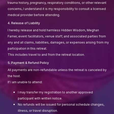
trauma history, pregnancy, respiratory conditions, or other relevant
concerns, I understand it is my responsibility to consult a licensed
medical provider before attending.
4. Release of Liability
I hereby release and hold harmless Hidden Wisdom, Meghan
Farner, event facilitators, venue staff, and associated parties from
any and all claims, liabilities, damages, or expenses arising from my
participation in this retreat.
This includes travel to and from the retreat location.
5. Payment & Refund Policy
All payments are non-refundable unless the retreat is canceled by
the host.
If I am unable to attend:
I may transfer my registration to another approved
participant with written notice.
No refunds will be issued for personal schedule changes,
illness, or travel disruption.