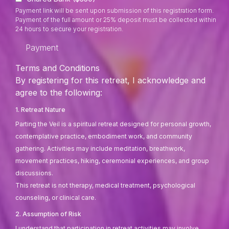
Payment link will be sent upon submission of this registration form.
Payment of the full amount or 25% deposit must be collected within
24 hours to secure your registration.
Payment
Terms and Conditions
By registering for this retreat, I acknowledge and
agree to the following:
1. Retreat Nature
Parting the Veil is a spiritual retreat designed for personal growth,
contemplative practice, embodiment work, and community
gathering. Activities may include meditation, breathwork,
movement practices, hiking, ceremonial experiences, and group
discussions.
This retreat is not therapy, medical treatment, psychological
counseling, or clinical care.
2. Assumption of Risk
I understand that participation in retreat activities may involve