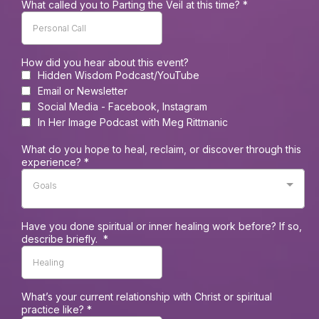
What called you to Parting the Veil at this time?
*
How did you hear about this event?
Hidden Wisdom Podcast/YouTube
Email or Newsletter
Social Media - Facebook, Instagram
In Her Image Podcast with Meg Rittmanic
What do you hope to heal, reclaim, or discover through this
experience?
*
Goals
Have you done spiritual or inner healing work before? If so,
describe briefly.
*
What’s your current relationship with Christ or spiritual
practice like?
*