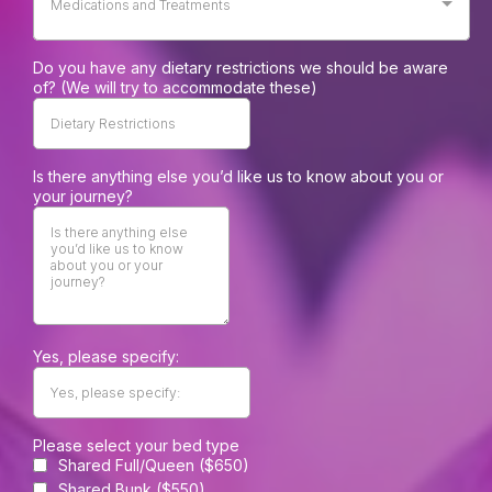
Medications and Treatments
Do you have any dietary restrictions we should be aware
of? (We will try to accommodate these)
Is there anything else you’d like us to know about you or
your journey?
Yes, please specify:
Please select your bed type
Shared Full/Queen ($650)
Shared Bunk ($550)