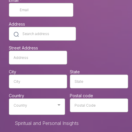
Email
*
Address
Street Address
City
State
Country
Postal code
Country
Spiritual and Personal Insights