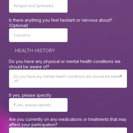
Is there anything you feel hesitant or nervous about?
(Optional)
HEALTH HISTORY
Do you have any physical or mental health conditions we
should be aware of?
Do you have any mental health conditions we should be aware
of?
If yes, please specify:
Are you currently on any medications or treatments that may
affect your participation?