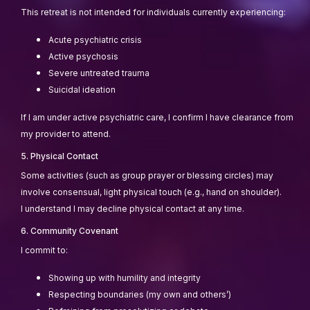
This retreat is not intended for individuals currently experiencing:
Acute psychiatric crisis
Active psychosis
Severe untreated trauma
Suicidal ideation
If I am under active psychiatric care, I confirm I have clearance from
my provider to attend.
5. Physical Contact
Some activities (such as group prayer or blessing circles) may
involve consensual, light physical touch (e.g., hand on shoulder).
I understand I may decline physical contact at any time.
6. Community Covenant
I commit to:
Showing up with humility and integrity
Respecting boundaries (my own and others’)