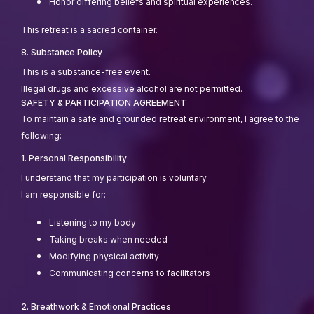
Honor differing beliefs and spiritual experiences.
This retreat is a sacred container.
8. Substance Policy
This is a substance-free event.
Illegal drugs and excessive alcohol are not permitted.
SAFETY & PARTICIPATION AGREEMENT
To maintain a safe and grounded retreat environment, I agree to the
following:
1. Personal Responsibility
I understand that my participation is voluntary.
I am responsible for:
Listening to my body
Taking breaks when needed
Modifying physical activity
Communicating concerns to facilitators
2. Breathwork & Emotional Practices