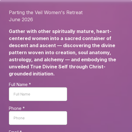
Parting the Veil Women's Retreat
June 2026
Gather with other spiritually mature, heart-
centered women into a sacred container of
descent and ascent — discovering the divine
pattern woven into creation, soul anatomy,
astrology, and alchemy — and embodying the
unveiled True Divine Self through Christ-
grounded initiation.
Full Name
*
Phone
*