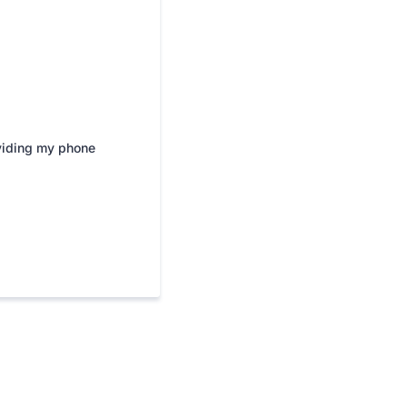
viding my phone