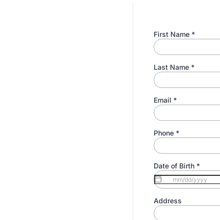
First Name
*
Last Name
*
Email
*
Phone
*
Date of Birth
*
Address