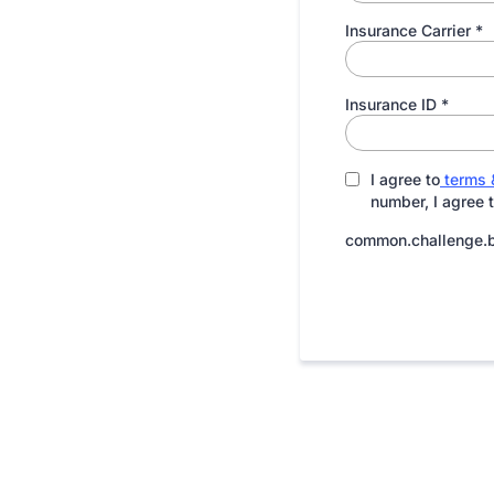
Insurance Carrier
*
Insurance ID
*
I agree to
terms 
number, I agree 
common.challenge.b