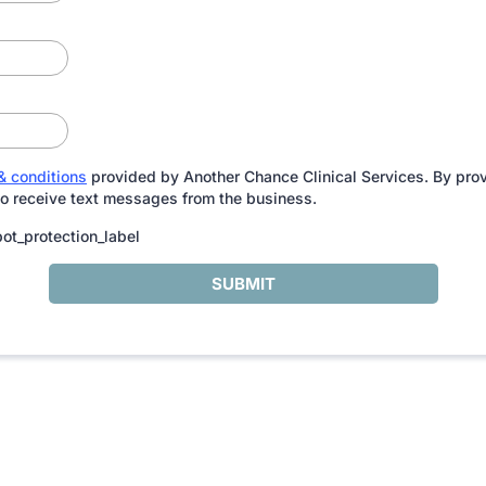
& conditions
provided by Another Chance Clinical Services. By pro
to receive text messages from the business.
ot_protection_label
SUBMIT