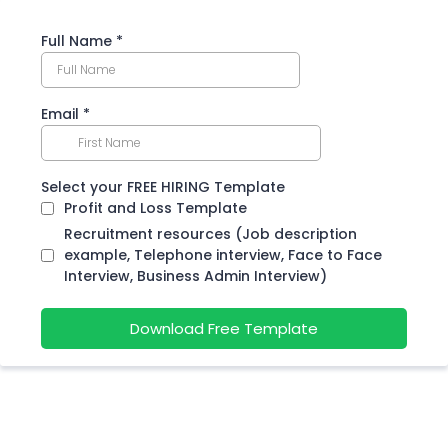
Full Name
*
Email
*
Select your FREE HIRING Template
Profit and Loss Template
Recruitment resources (Job description
example, Telephone interview, Face to Face
Interview, Business Admin Interview)
Download Free Template