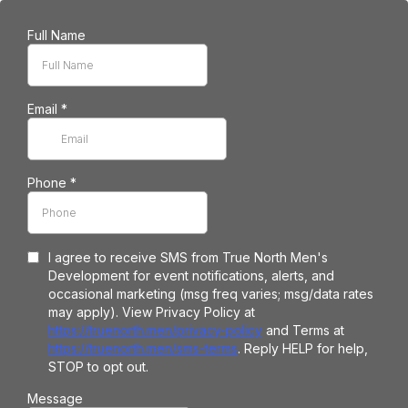
Full Name
Email
*
Phone
*
I agree to receive SMS from True North Men's
Development for event notifications, alerts, and
occasional marketing (msg freq varies; msg/data rates
may apply). View Privacy Policy at
https://truenorth.men/privacy-policy
and Terms at
https://truenorth.men/sms-terms
. Reply HELP for help,
STOP to opt out.
Message