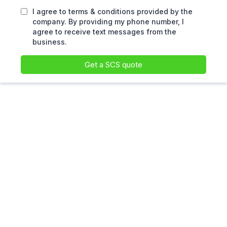
I agree to terms & conditions provided by the
company. By providing my phone number, I
agree to receive text messages from the
business.
Get a SCS quote