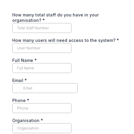
How many total staff do you have in your
organisation?
*
How many users will need access to the system?
*
Full Name
*
Email
*
Phone
*
Organisation
*