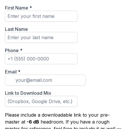
First Name
*
Last Name
Phone
*
Email
*
Link to Download Mix
Please include a downloadable link to your pre-
master at
-6 dB
headroom. If you have a rough
master for reference, feel free to include it as well —