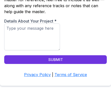
along with any reference tracks or notes that can
help guide the master.
Details About Your Project
*
SUBMIT
Privacy Policy
|
Terms of Service