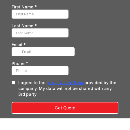
First Name
*
Last Name
*
Email
*
Phone
*
I agree to the
terms & conditions
provided by the
company. My data will not be shared with any
3rd party
Get Quote