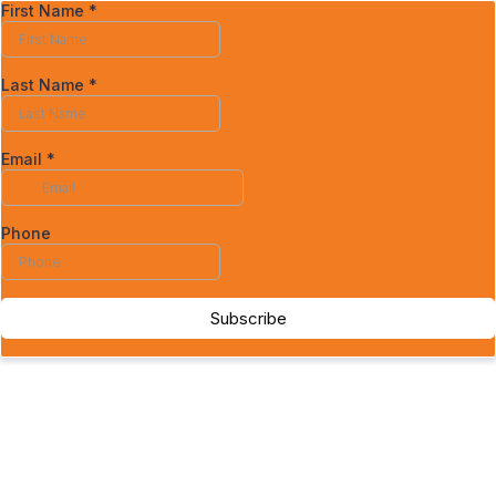
First Name
*
Last Name
*
Email
*
Phone
Subscribe