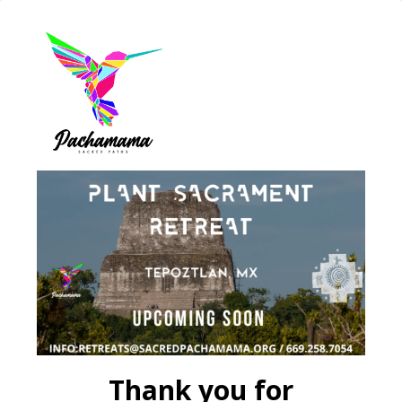
Thank you for