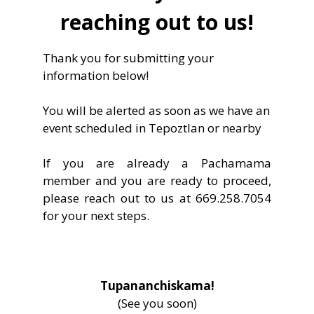
reaching out to us!
Thank you for submitting your
information below!
You will be alerted as soon as we have an
event scheduled in Tepoztlan or nearby
If you are already a Pachamama
member and you are ready to proceed,
please reach out to us at 669.258.7054
for your next steps.
Tupananchiskama!
(See you soon)