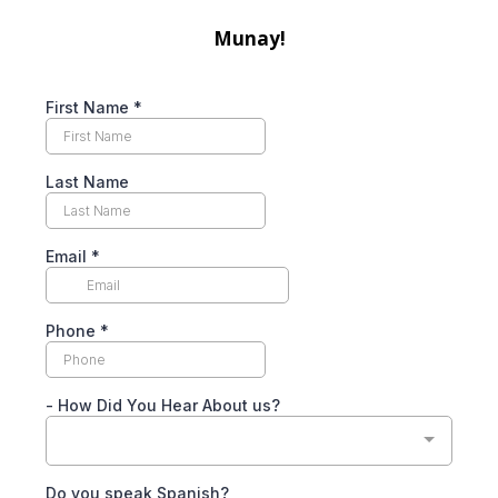
Munay!
First Name
*
Last Name
Email
*
Phone
*
- How Did You Hear About us?
Do you speak Spanish?