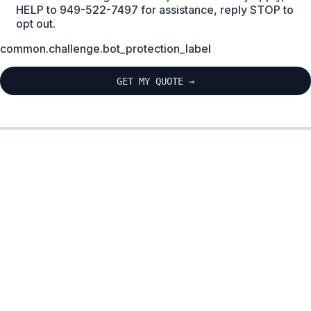
HELP to 949-522-7497 for assistance, reply STOP to
opt out.
common.challenge.bot_protection_label
GET MY QUOTE →