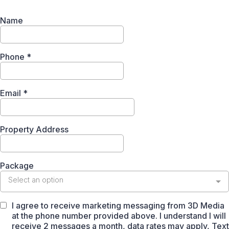
Name
Phone
*
Email
*
Property Address
Package
Select an option
I agree to receive marketing messaging from 3D Media
at the phone number provided above. I understand I will
receive 2 messages a month, data rates may apply, Text