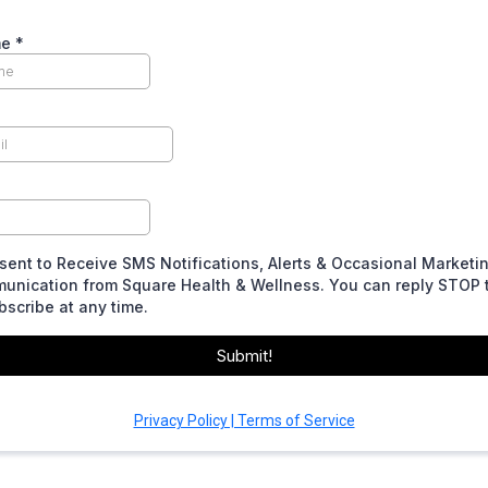
me
*
sent to Receive SMS Notifications, Alerts & Occasional Marketi
unication from Square Health & Wellness. You can reply STOP 
scribe at any time.
Submit!
Privacy Policy | Terms of Service