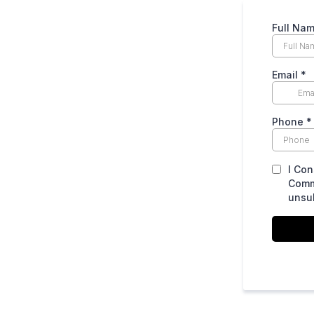
Full Na
Email
*
Phone
*
I Con
Comm
unsub