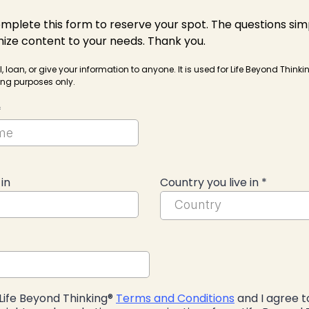
mplete this form to reserve your spot. The questions sim
ize content to your needs. Thank you.
l, loan, or give your information to anyone. It is used for Life Beyond Think
ng purposes only.
*
 in
Country you live in
*
Country
Life Beyond Thinking®
Terms and Conditions
and I agree t