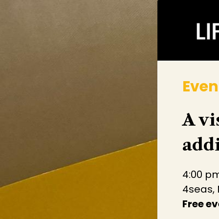
Even
A vi
addi
4:00 pm
4seas,
Free ev