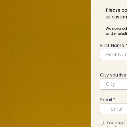
Please co
us custom
We never sel
and marketi
First Name
City you live
Email
*
I accept 