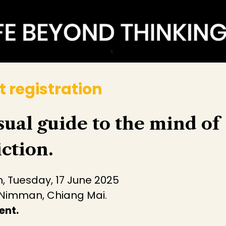
t registration
sual guide to the mind of
ction.
, Tuesday, 17 June 2025
 Nimman, Chiang Mai.
ent.