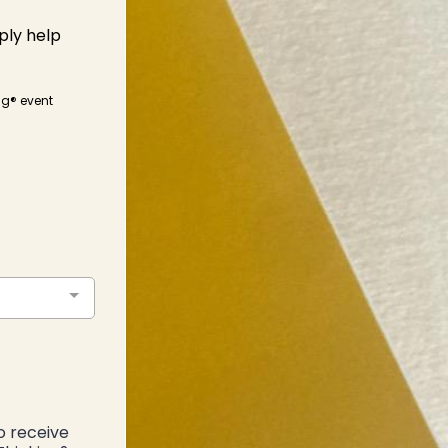
ply help
ing® event
o receive