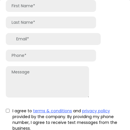
I agree to
terms & conditions
and
privacy policy
provided by the company. By providing my phone
number, I agree to receive text messages from the
business.