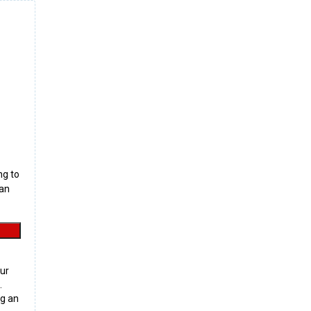
ng to
can
ur
.
g an