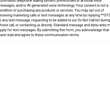
utomated telephone dialing system, prerecorded or artificial voice
essages, and/or AI-generated voice technology. Your consent is not a
ondition of purchasing any products or services. You may opt out of
eceiving marketing calls or text messages at any time by replying **S
o any text message, requesting to be added to our Do Not Call list during
hone call, or contacting us directly. Standard message and data rates 
pply for text messages. By submitting this form, you acknowledge that
ave read and agree to these communication terms.