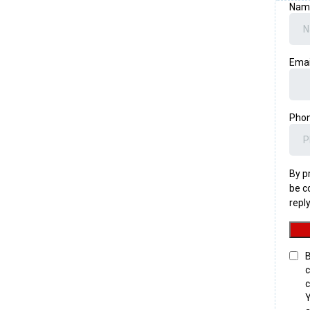
Na
Ema
Pho
By p
be c
repl
B
c
c
Y