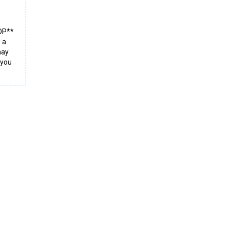
TOP**
 a
may
 you