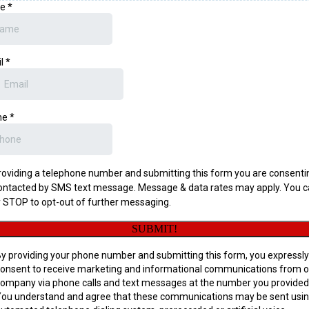
me
*
il
*
ne
*
roviding a telephone number and submitting this form you are consenti
ontacted by SMS text message. Message & data rates may apply. You 
y STOP to opt-out of further messaging.
SUBMIT!
y providing your phone number and submitting this form, you expressly
onsent to receive marketing and informational communications from o
ompany via phone calls and text messages at the number you provided
ou understand and agree that these communications may be sent usin