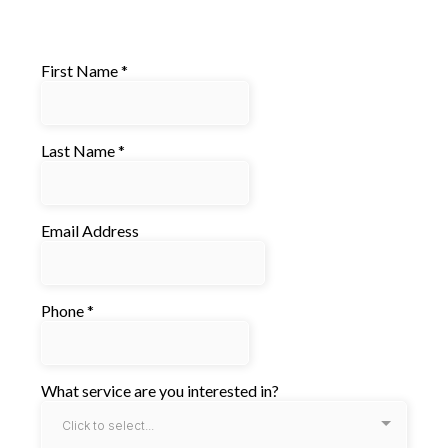
First Name
*
Last Name
*
Email Address
Phone
*
What service are you interested in?
Click to select...