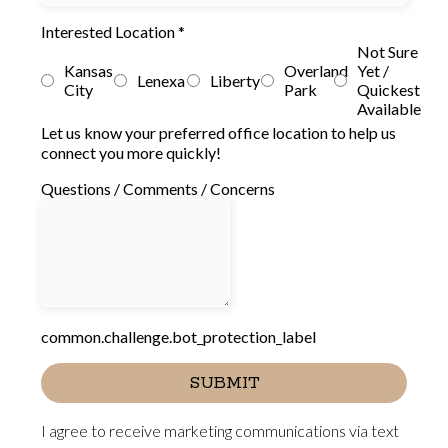
Interested Location
*
Not Sure
Kansas
Overland
Yet /
Lenexa
Liberty
City
Park
Quickest
Available
Let us know your preferred office location to help us
connect you more quickly!
Questions / Comments / Concerns
common.challenge.bot_protection_label
SUBMIT
I agree to receive marketing communications via text