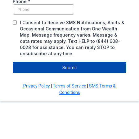
Phone
*
I Consent to Receive SMS Notifications, Alerts &
Occasional Communication from One Wealth
Map. Message frequency varies. Message &
data rates may apply. Text HELP to (844) 608-
0028 for assistance. You can reply STOP to
unsubscribe at any time.
Submit
Privacy Policy
|
Terms of Service
|
SMS Terms &
Conditions