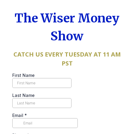
The Wiser Money
Show
CATCH US EVERY TUESDAY AT 11 AM
PST
First Name
Last Name
Email
*