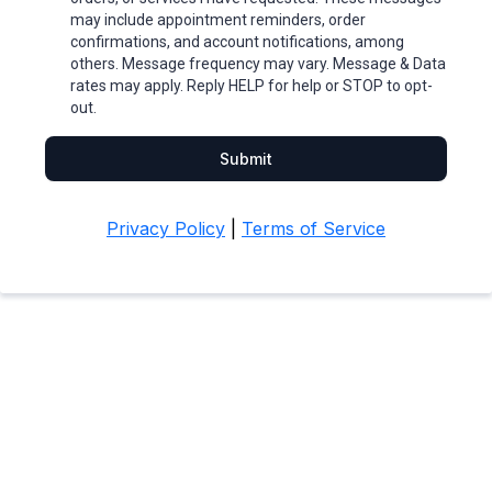
may include appointment reminders, order
confirmations, and account notifications, among
others. Message frequency may vary. Message & Data
rates may apply. Reply HELP for help or STOP to opt-
out.
Submit
Privacy Policy
|
Terms of Service