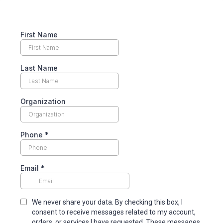
First Name
Last Name
Organization
Phone
*
Email
*
We never share your data. By checking this box, I
consent to receive messages related to my account,
orders, or services I have requested. These messages