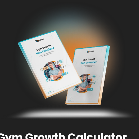
Gym Growth Calculator