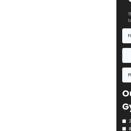
T
t
Ou
G