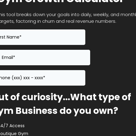
his tool breaks down your goals into daily, weekly, and month
argets, factoring in churn and real revenue numbers.
t of curiosity...What type of
ym Business do you own?
24/7 Access
Boutique Gym