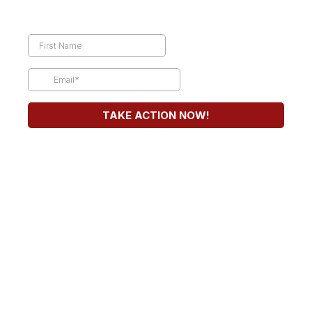
TAKE ACTION NOW!