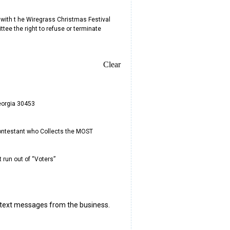
 with t he Wiregrass Christmas Festival
ttee the right to refuse or terminate
Clear
Georgia 30453
 Contestant who Collects the MOST
 run out of “Voters”
 text messages from the business.