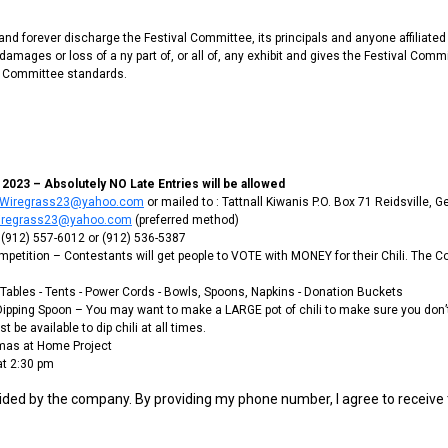
d forever discharge the Festival Committee, its principals and anyone affiliated
amages or loss of a ny part of, or all of, any exhibit and gives the Festival Commi
al Committee standards.
023 – Absolutely NO Late Entries will be allowed
llWiregrass23@yahoo.com
or mailed to : Tattnall Kiwanis P.O. Box 71 Reidsville, 
Wiregrass23@yahoo.com
(preferred method)
 (912) 557-6012 or (912) 536-5387
 Competition – Contestants will get people to VOTE with MONEY for their Chili. The
 - Tables - Tents - Power Cords - Bowls, Spoons, Napkins - Donation Buckets
d Dipping Spoon – You may want to make a LARGE pot of chili to make sure you don’t
 be available to dip chili at all times.
tmas at Home Project
at 2:30 pm
ided by the company. By providing my phone number, I agree to receive