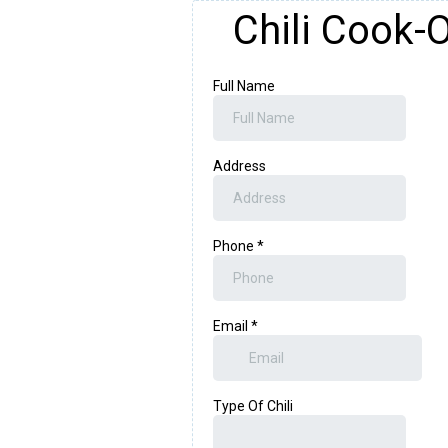
Chili Cook-O
Full Name
Address
Phone
*
Email
*
Type Of Chili