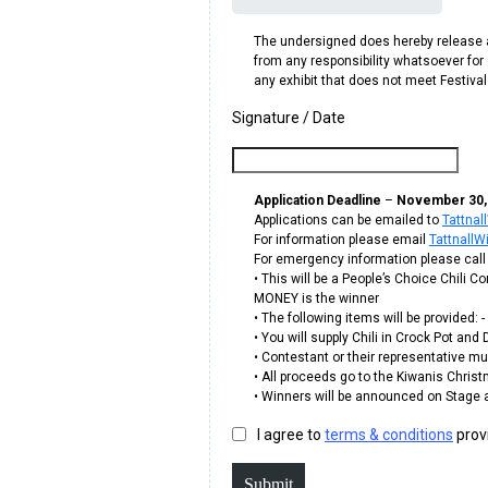
The undersigned does hereby release an
from any responsibility whatsoever for d
any exhibit that does not meet Festiv
Signature / Date
Application Deadline
–
November 30, 2
Applications can be emailed to
Tattna
For information please email
Tattnall
For emergency information please call
• This will be a People’s Choice Chili
MONEY is the winner
• The following items will be provided:
• You will supply Chili in Crock Pot an
• Contestant or their representative must
• All proceeds go to the Kiwanis Chris
• Winners will be announced on Stage 
I agree to
terms & conditions
prov
Submit