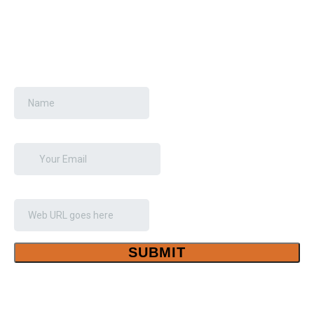
GET YOUR FREE SEO
AUDIT
Your Name
*
Email
*
Your Website Link
*
SUBMIT