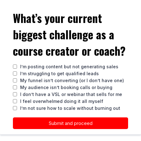
What’s your current
biggest challenge as a
course creator or coach?
I’m posting content but not generating sales
I’m struggling to get qualified leads
My funnel isn’t converting (or I don’t have one)
My audience isn’t booking calls or buying
I don’t have a VSL or webinar that sells for me
I feel overwhelmed doing it all myself
I’m not sure how to scale without burning out
Submit and proceed