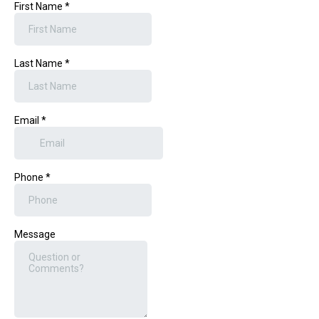
First Name
*
Last Name
*
Email
*
Phone
*
Message