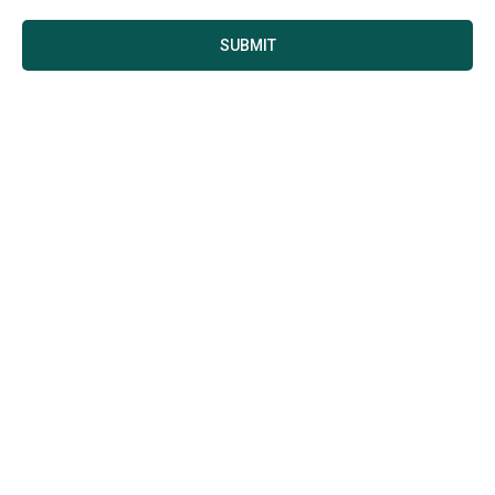
SUBMIT