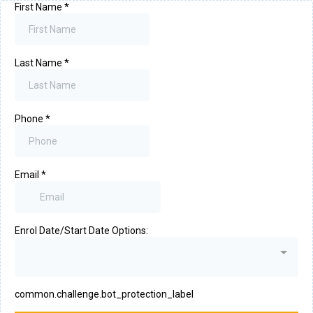
First Name
*
Last Name
*
Phone
*
Email
*
Enrol Date/Start Date Options:
common.challenge.bot_protection_label